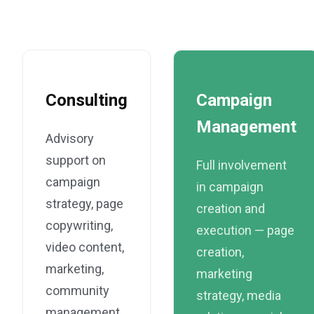
Consulting
Campaign
Management
Advisory
support on
Full involvement
campaign
in campaign
strategy, page
creation and
copywriting,
execution — page
video content,
creation,
marketing,
marketing
community
strategy, media
management,