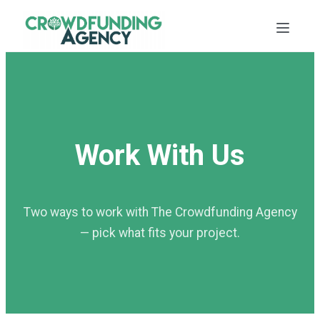
Work With Us
Two ways to work with The Crowdfunding Agency
— pick what fits your project.