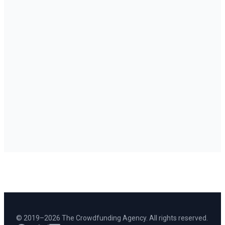
© 2019–2026 The Crowdfunding Agency. All rights reserved.