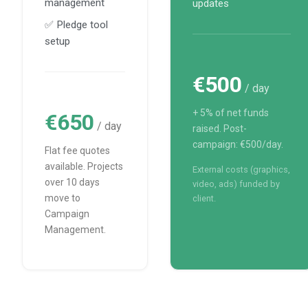
management
updates
✅ Pledge tool
setup
€500
/ day
+ 5% of net funds
€650
/ day
raised. Post-
campaign: €500/day.
Flat fee quotes
available. Projects
External costs (graphics,
over 10 days
video, ads) funded by
move to
client.
Campaign
Management.