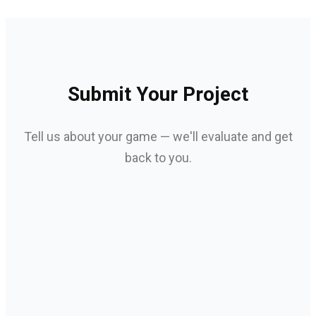
Submit Your Project
Tell us about your game — we'll evaluate and get
back to you.