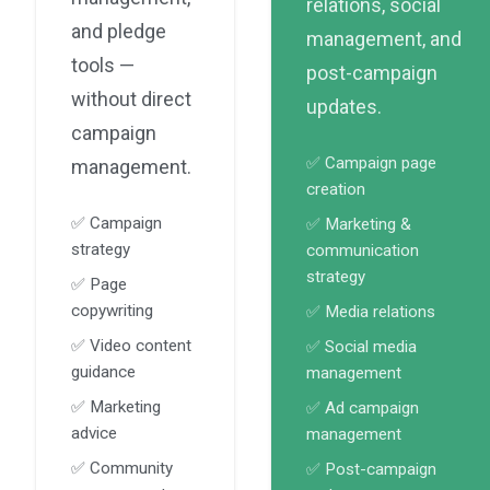
relations, social
and pledge
management, and
tools —
post-campaign
without direct
updates.
campaign
✅ Campaign page
management.
creation
✅ Campaign
✅ Marketing &
strategy
communication
strategy
✅ Page
copywriting
✅ Media relations
✅ Video content
✅ Social media
guidance
management
✅ Marketing
✅ Ad campaign
advice
management
✅ Community
✅ Post-campaign