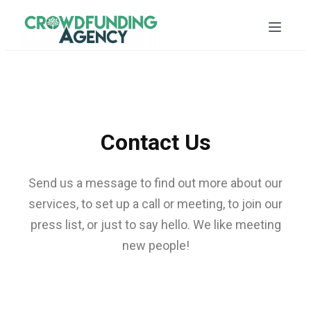
Contact Us
Send us a message to find out more about our
services, to set up a call or meeting, to join our
press list, or just to say hello. We like meeting
new people!